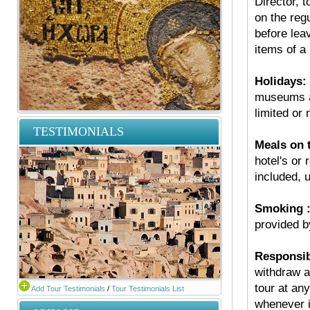
Director, t
on the regu
before leav
items of a
Holidays:
museums an
limited or 
TESTIMONIALS
Meals on t
hotel's or 
included, u
Smoking 
provided 
Responsibi
withdraw a
tour at any
Add Tour Testimonials
/
Tour Testimonials List
whenever i