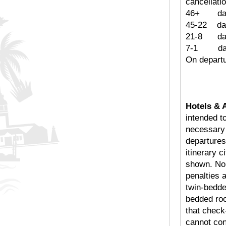
cancellatio
46+ days
45-22
21-8 
7-1 d
On depa
Hotels & 
intended t
necessary f
departures
itinerary c
shown. No 
penalties 
twin-bedde
bedded roo
that chec
cannot con