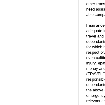
other tran
need assis
able compa
Insurance
adequate i
travel and
dependants
for which 
respect of,
eventualit
injury, ep
money and
(TRAVELGO
responsible
dependants
the above e
emergency 
relevant s