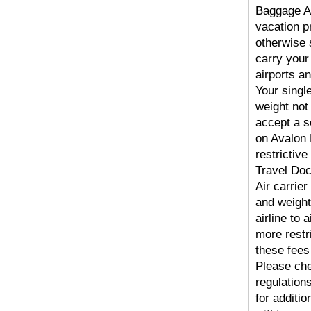
Baggage Al
vacation pr
otherwise 
carry your
airports an
Your singl
weight not
accept a s
on Avalon 
restrictive
Travel Doc
Air carrier
and weight
airline to
more restr
these fees 
Please che
regulatio
for additi