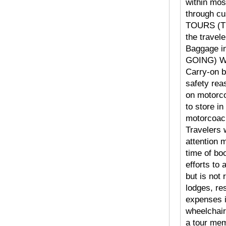
within mos
through cu
TOURS (TR
the travele
Baggage i
GOING) Web
Carry-on b
safety rea
on motorc
to store in
motorcoach
Travelers 
attention
time of b
efforts to
but is not 
lodges, re
expenses i
wheelchair
a tour mem