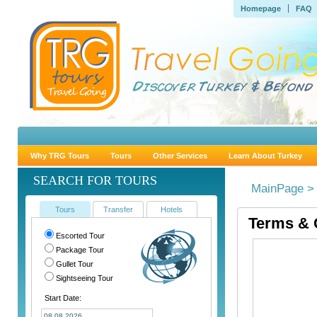
Homepage
FAQ
Why TRG Tours
Tours
Other Services
Learn About Turkey
SEARCH FOR TOURS
MainPage >
Tours
Transfer
Hotels
Terms & 
Escorted Tour
Package Tour
Gullet Tour
Sightseeing Tour
Start Date: