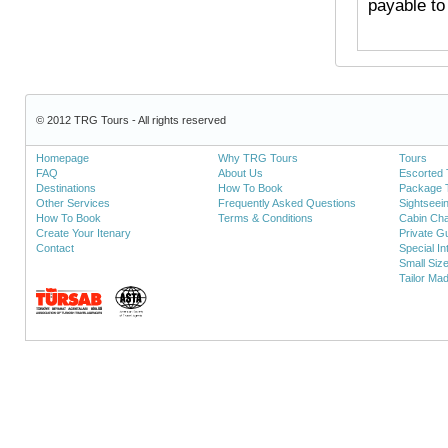
payable to
© 2012 TRG Tours - All rights reserved
Homepage
Why TRG Tours
Tours
FAQ
About Us
Escorted 
Destinations
How To Book
Package 
Other Services
Frequently Asked Questions
Sightseei
How To Book
Terms & Conditions
Cabin Cha
Create Your Itenary
Private Gu
Contact
Special In
Small Siz
Tailor Ma