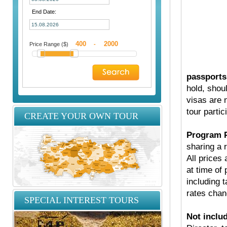
End Date:
Price Range ($)
-
passports
hold, shou
visas are 
tour partic
CREATE YOUR OWN TOUR
Program P
sharing a 
All prices
at time of 
including t
rates chan
SPECIAL INTEREST TOURS
Not inclu