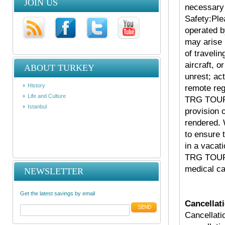
JOIN US
necessary 
Safety:Ple
operated 
may arise 
of travelin
aircraft, o
ABOUT TURKEY
unrest; act
History
remote reg
Life and Culture
TRG TOURS
Istanbul
provision 
rendered.
to ensure 
in a vacat
TRG TOURS
medical ca
NEWSLETTER
Get the latest savings by email
Cancellati
Cancellati