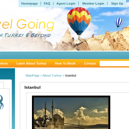
Homepage
FAQ
Agent Login
Member Login
Sign Up
vices
Learn About Turkey
How To Book
Contact
MainPage >
About Turkey >
Istanbul
Istanbul