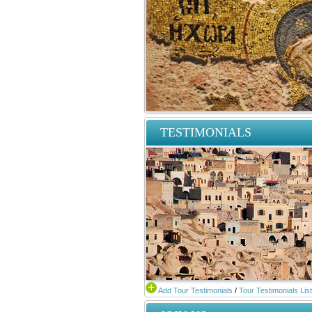
TESTIMONIALS
Add Tour Testimonials
/
Tour Testimonials List