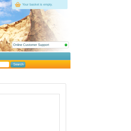
Your basket is empty.
Online Customer Support