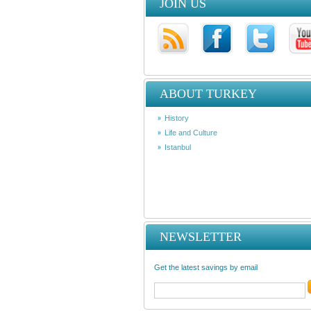
JOIN US
ABOUT TURKEY
History
Life and Culture
Istanbul
NEWSLETTER
Get the latest savings by email