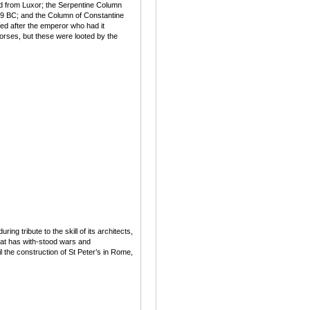
ed from Luxor; the Serpentine Column
479 BC; and the Column of Constantine
d after the emperor who had it
orses, but these were looted by the
g tribute to the skill of its architects,
hat has with-stood wars and
 the construction of St Peter’s in Rome,