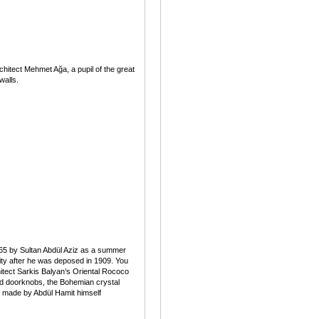
hitect Mehmet Ağa, a pupil of the great
walls.
0–65 by Sultan Abdül Aziz as a summer
ivity after he was deposed in 1909. You
hitect Sarkis Balyan’s Oriental Rococo
ted doorknobs, the Bohemian crystal
e made by Abdül Hamit himself