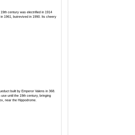
19th century was electrified in 1914
n 1961, butrevived in 1990. Its cheery
educt built by Emperor Valens in 368.
use until the 19th century, bringing
lex, near the Hippodrome.