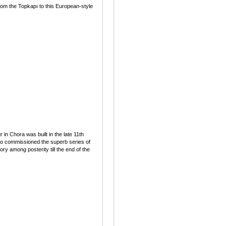
rom the Topkapı to this European-style
n Chora was built in the late 11th
so commissioned the superb series of
 among posterity till the end of the