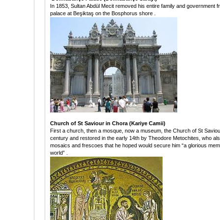
In 1853, Sultan Abdül Mecit removed his entire family and government f
palace at Beşiktaş on the Bosphorus shore .
Church of St Saviour in Chora (Kariye Camii)
First a church, then a mosque, now a museum, the Church of St Saviour i
century and restored in the early 14th by Theodore Metochites, who al
mosaics and frescoes that he hoped would secure him “a glorious memory
world” .