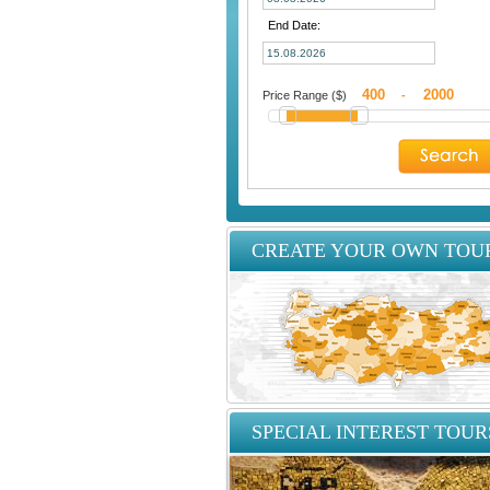
End Date:
Price Range ($)
-
CREATE YOUR OWN TOU
SPECIAL INTEREST TOUR