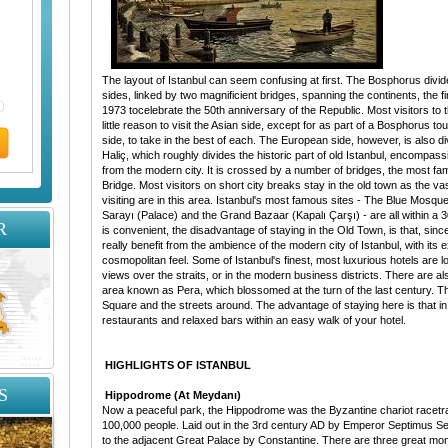
The layout of Istanbul can seem confusing at first. The Bosphorus divid
sides, linked by two magnificient bridges, spanning the continents, the f
1973 tocelebrate the 50th anniversary of the Republic. Most visitors to th
little reason to visit the Asian side, except for as part of a Bosphorus t
side, to take in the best of each. The European side, however, is also d
Haliç, which roughly divides the historic part of old Istanbul, encompass
from the modern city. It is crossed by a number of bridges, the most fa
Bridge. Most visitors on short city breaks stay in the old town as the vas
visiting are in this area. Istanbul's most famous sites - The Blue Mosq
Sarayı (Palace) and the Grand Bazaar (Kapalı Çarşı) - are all within a 3
R
is convenient, the disadvantage of staying in the Old Town, is that, since 
really benefit from the ambience of the modern city of Istanbul, with its e
cosmopolitan feel. Some of Istanbul's finest, most luxurious hotels are 
views over the straits, or in the modern business districts. There are a
area known as Pera, which blossomed at the turn of the last century. Th
Square and the streets around. The advantage of staying here is that i
restaurants and relaxed bars within an easy walk of your hotel.
HIGHLIGHTS OF ISTANBUL
S
Hippodrome (At Meydanı)
Now a peaceful park, the Hippodrome was the Byzantine chariot racetra
100,000 people. Laid out in the 3rd century AD by Emperor Septimus S
to the adjacent Great Palace by Constantine. There are three great mo