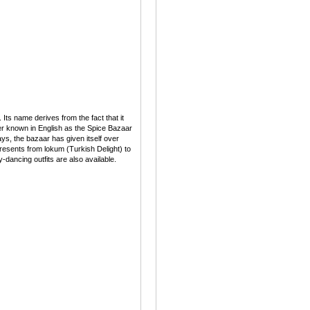
ts name derives from the fact that it
tter known in English as the Spice Bazaar
s, the bazaar has given itself over
l presents from lokum (Turkish Delight) to
-dancing outfits are also available.