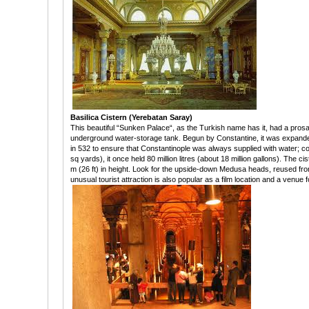
Basilica Cistern (Yerebatan Saray)
This beautiful “Sunken Palace“, as the Turkish name has it, had a prosai
underground water-storage tank. Begun by Constantine, it was expande
in 532 to ensure that Constantinople was always supplied with water; c
sq yards), it once held 80 million litres (about 18 million gallons). The ci
m (26 ft) in height. Look for the upside-down Medusa heads, reused fro
unusual tourist attraction is also popular as a film location and a venue 