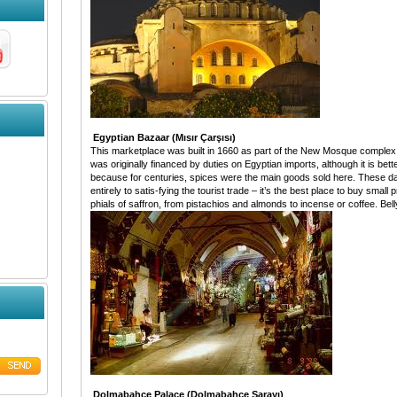
Egyptian Bazaar (Mısır Çarşısı)
This marketplace was built in 1660 as part of the New Mosque complex. I
was originally financed by duties on Egyptian imports, although it is be
because for centuries, spices were the main goods sold here. These day
entirely to satis-fying the tourist trade – it’s the best place to buy smal
phials of saffron, from pistachios and almonds to incense or coffee. Belly
Dolmabahçe Palace (Dolmabahçe Sarayı)