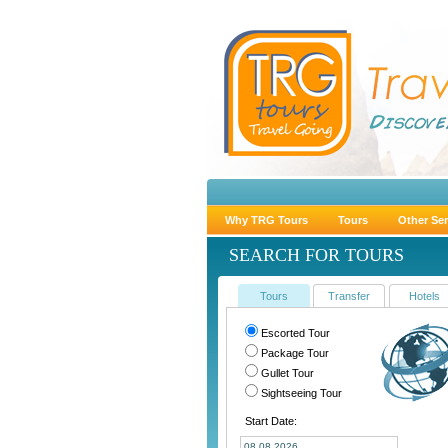
Why TRG Tours
Tours
Other Ser
SEARCH FOR TOURS
Tours
Transfer
Hotels
Escorted Tour
Package Tour
Gullet Tour
Sightseeing Tour
Start Date: