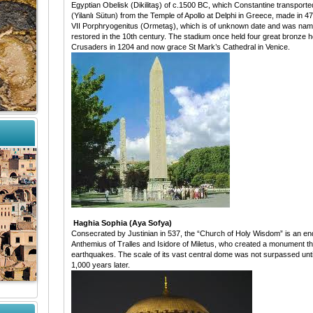
Egyptian Obelisk (Dikilitaş) of c.1500 BC, which Constantine transport
(Yilanlı Sütun) from the Temple of Apollo at Delphi in Greece, made in 
VII Porphryogenitus (Ormetaş), which is of unknown date and was name
restored in the 10th century. The stadium once held four great bronze h
Crusaders in 1204 and now grace St Mark’s Cathedral in Venice.
Haghia Sophia (Aya Sofya)
Consecrated by Justinian in 537, the “Church of Holy Wisdom” is an endurin
Anthemius of Tralles and Isidore of Miletus, who created a monument t
earthquakes. The scale of its vast central dome was not surpassed until
1,000 years later.