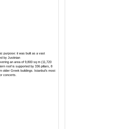
c purpose: it was built as a vast
d by Justinian
overing an area of 9,800 sq m (11,720
stern roof is supported by 336 pillars, 8
m older Greek buildings. Istanbul’s most
for concerts.