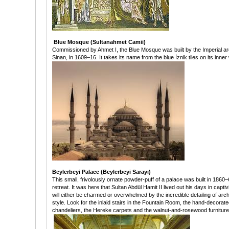
Blue Mosque (Sultanahmet Camii)
Commissioned by Ahmet I, the Blue Mosque was built by the Imperial arc
Sinan, in 1609–16. It takes its name from the blue İznik tiles on its inner 
Beylerbeyi Palace (Beylerbeyi Sarayı)
This small, frivolously ornate powder-puff of a palace was built in 186
retreat. It was here that Sultan Abdül Hamit II lived out his days in capt
will either be charmed or overwhelmed by the incredible detailing of arc
style. Look for the inlaid stairs in the Fountain Room, the hand-decora
chandeliers, the Hereke carpets and the walnut-and-rosewood furnitur