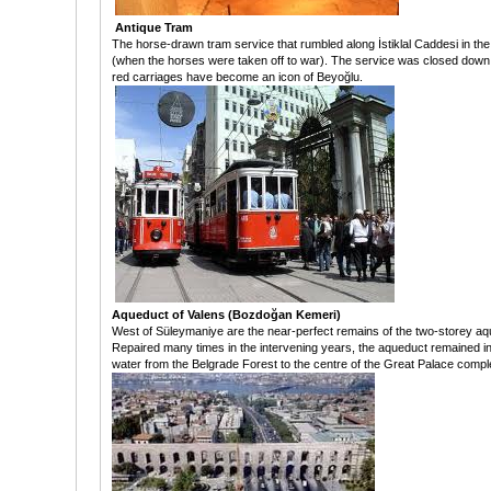
Antique Tram
The horse-drawn tram service that rumbled along İstiklal Caddesi in the 
(when the horses were taken off to war). The service was closed down i
red carriages have become an icon of Beyoğlu.
Aqueduct of Valens (Bozdoğan Kemeri)
West of Süleymaniye are the near-perfect remains of the two-storey aqu
Repaired many times in the intervening years, the aqueduct remained in 
water from the Belgrade Forest to the centre of the Great Palace comp