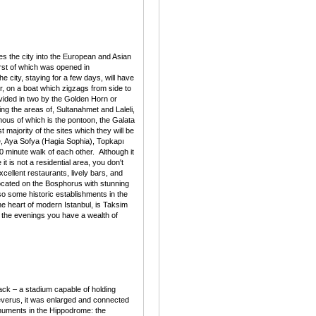
es the city into the European and Asian
irst of which was opened in
e city, staying for a few days, will have
our, on a boat which zigzags from side to
ivided in two by the Golden Horn or
ing the areas of, Sultanahmet and Laleli,
mous of which is the pontoon, the Galata
t majority of the sites which they will be
ue, Aya Sofya (Hagia Sophia), Topkapı
0 minute walk of each other. Although it
it is not a residential area, you don't
xcellent restaurants, lively bars, and
located on the Bosphorus with stunning
lso some historic establishments in the
e heart of modern Istanbul, is Taksim
n the evenings you have a wealth of
ck – a stadium capable of holding
everus, it was enlarged and connected
numents in the Hippodrome: the