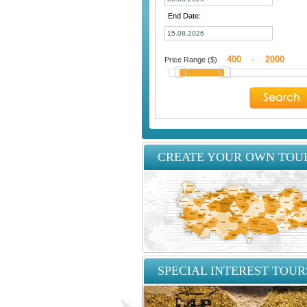
End Date:
Price Range ($)
-
CREATE YOUR OWN TOU
SPECIAL INTEREST TOUR