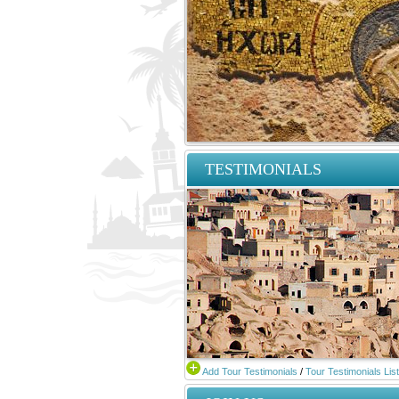
TESTIMONIALS
Add Tour Testimonials
/
Tour Testimonials List