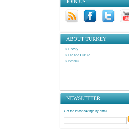
JOIN US
ABOUT TURKEY
History
Life and Culture
Istanbul
NEWSLETTER
Get the latest savings by email