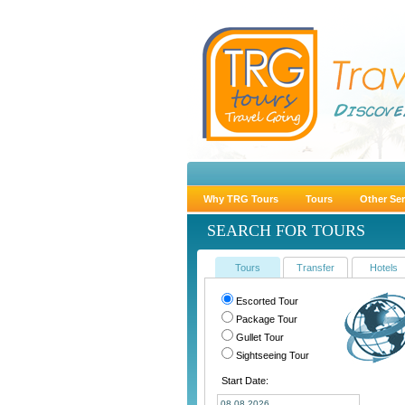
Why TRG Tours
Tours
Other Ser
SEARCH FOR TOURS
Tours
Transfer
Hotels
Escorted Tour
Package Tour
Gullet Tour
Sightseeing Tour
Start Date: