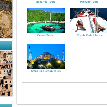
Escorted Tours
Package Tours
Cabin Charter
Private Gullet Tours
Small Size Group Tours