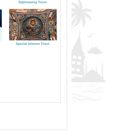
Sightseeing Tours
Special Interest Tours