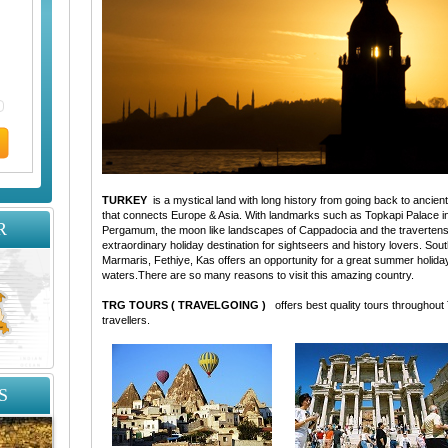
TURKEY
is a mystical land with long history from going back to ancient t
that connects Europe & Asia. With landmarks such as Topkapi Palace i
R
Pergamum, the moon like landscapes of Cappadocia and the travertens
extraordinary holiday destination for sightseers and history lovers. S
Marmaris, Fethiye, Kas offers an opportunity for a great summer holida
waters.There are so many reasons to visit this amazing country.
TRG TOURS ( TRAVELGOING )
offers best quality tours throughout
travellers.
S