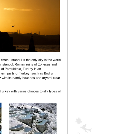
imes. Istanbul is the only city in the world
n Istanbul, Roman ruins of Ephesus and
 of Pamukkale, Turkey is an
outhern parts of Turkey such as Bodrum,
y with its sandy beaches and crystal clear
 Turkey with varios choices to ally types of