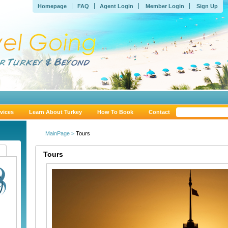
Homepage
FAQ
Agent Login
Member Login
Sign Up
vices
Learn About Turkey
How To Book
Contact
MainPage >
Tours
Tours