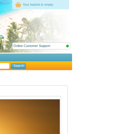
Your basket is empty.
Online Customer Support