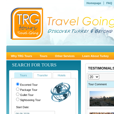
Homepage
FAQ
Why TRG Tours
Tours
Other Services
Learn About Turkey
SEARCH FOR TOURS
TESTIMONIALS
Tours
Transfer
Hotels
Tour Comment
Escorted Tour
Package Tour
Gullet Tour
Sightseeing Tour
Start Date: