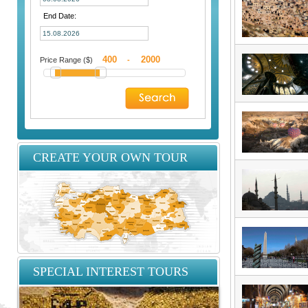
End Date:
Price Range ($)
-
CREATE YOUR OWN TOUR
SPECIAL INTEREST TOURS