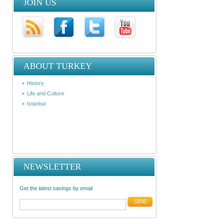
JOIN US
ABOUT TURKEY
History
Life and Culture
Istanbul
NEWSLETTER
Get the latest savings by email