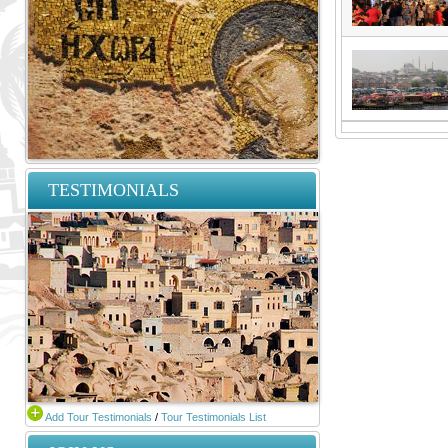
TESTIMONIALS
Add Tour Testimonials
/
Tour Testimonials List