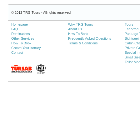
© 2012 TRG Tours - All rights reserved
Homepage
Why TRG Tours
Tours
FAQ
About Us
Escorted 
Destinations
How To Book
Package 
Other Services
Frequently Asked Questions
Sightseei
How To Book
Terms & Conditions
Cabin Cha
Create Your Itenary
Private Gu
Contact
Special In
Small Siz
Tailor Ma