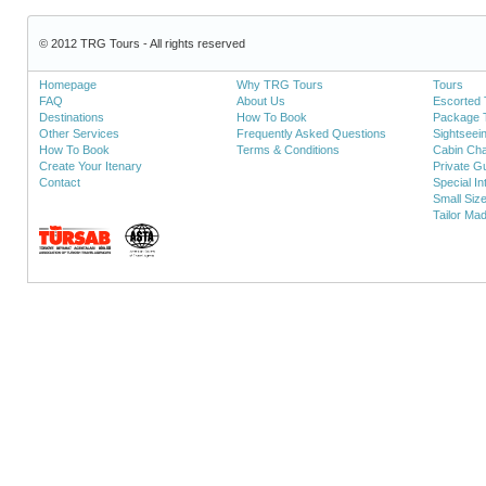
© 2012 TRG Tours - All rights reserved
Homepage
Why TRG Tours
Tours
FAQ
About Us
Escorted 
Destinations
How To Book
Package 
Other Services
Frequently Asked Questions
Sightseei
How To Book
Terms & Conditions
Cabin Cha
Create Your Itenary
Private Gu
Contact
Special In
Small Siz
Tailor Ma