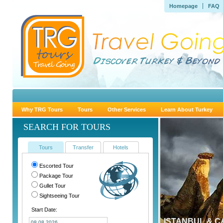
Homepage
FAQ
Why TRG Tours
Tours
Other Services
Learn About Turkey
SEARCH FOR TOURS
Tours
Transfer
Hotels
Escorted Tour
Package Tour
Gullet Tour
Sightseeing Tour
Start Date:
ISTANBUL & 