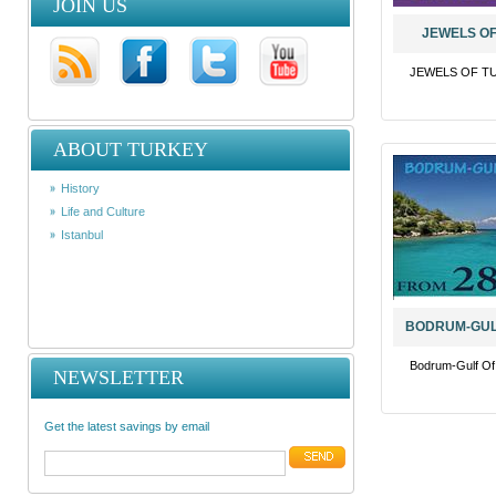
JOIN US
JEWELS OF
JEWELS OF TU
ABOUT TURKEY
History
Life and Culture
Istanbul
BODRUM-GUL
Bodrum-Gulf O
NEWSLETTER
Get the latest savings by email