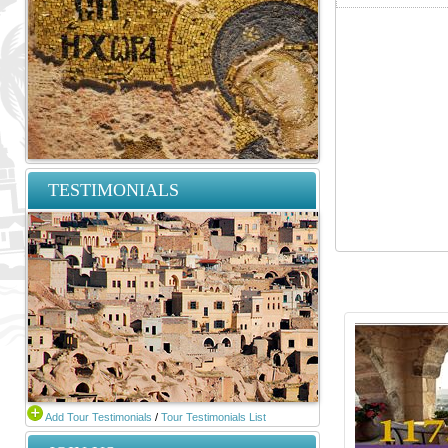
TESTIMONIALS
Add Tour Testimonials
/
Tour Testimonials List