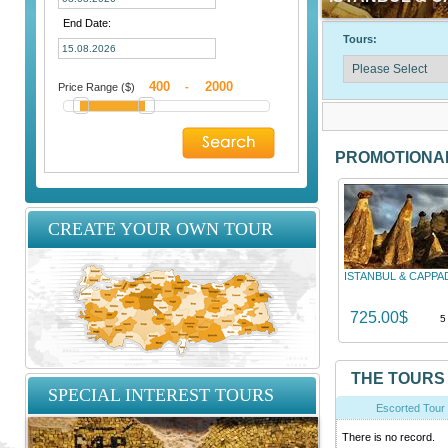
End Date:
Tours:
Price Range ($)
-
PROMOTIONA
CREATE YOUR OWN TOUR
ISTANBUL & CAPPA
725.00$
5
THE TOURS
SPECIAL INTEREST TOURS
Escorted Tour
There is no record.