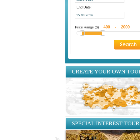
End Date:
Price Range ($)
-
CREATE YOUR OWN TOU
SPECIAL INTEREST TOUR