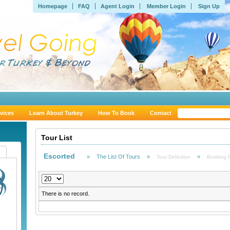
Homepage
FAQ
Agent Login
Member Login
Sign Up
vices
Learn About Turkey
How To Book
Contact
Tour List
Escorted
»
The List Of Tours
»
»
Tour Definition
Booking 
There is no record.