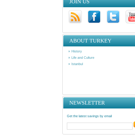
JOIN US
ABOUT TURKEY
History
Life and Culture
Istanbul
NEWSLETTER
Get the latest savings by email