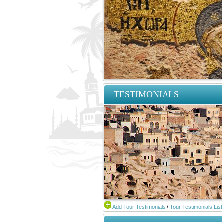
TESTIMONIALS
Add Tour Testimonials
/
Tour Testimonials List