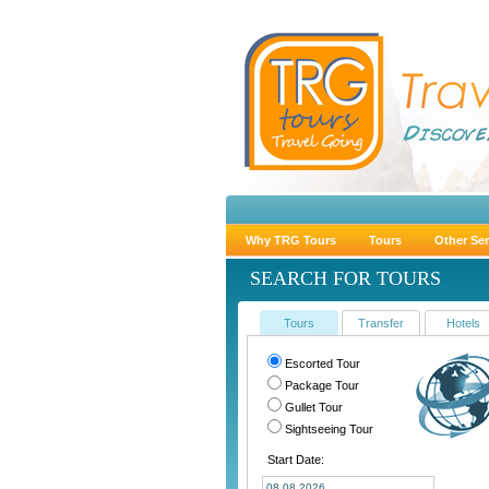
Why TRG Tours
Tours
Other Ser
SEARCH FOR TOURS
Tours
Transfer
Hotels
Escorted Tour
Package Tour
Gullet Tour
Sightseeing Tour
Start Date: