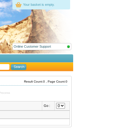
Your basket is empty.
Online Customer Support
Result Count:0 , Page Count:0
Process
Go :